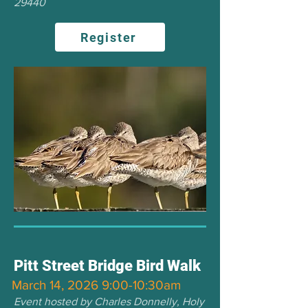
29440
Register
Pitt Street Bridge Bird Walk
March 14, 2026 9:00-10:30am
Event hosted by Charles Donnelly, Holy