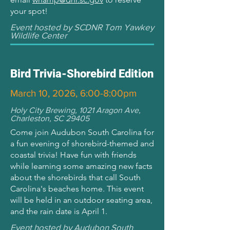
your spot!
Event hosted by SCDNR Tom Yawkey
Wildlife Center
Bird Trivia-Shorebird Edition
March 10, 2026, 6:00-8:00pm
Holy City Brewing, 1021 Aragon Ave,
Charleston, SC 29405
Come join Audubon South Carolina for
a fun evening of shorebird-themed and
coastal trivia! Have fun with friends
while learning some amazing new facts
about the shorebirds that call South
Carolina's beaches home. This event
will be held in an outdoor seating area,
and the rain date is April 1.
Event hosted by Audubon South