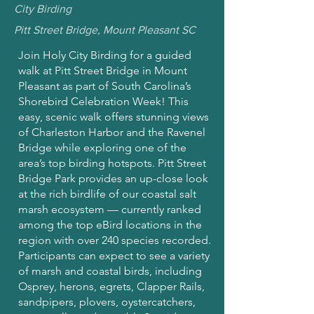
City Birding
Pitt Street Bridge, Mount Pleasant SC
Join Holy City Birding for a guided
walk at Pitt Street Bridge in Mount
Pleasant as part of South Carolina’s
Shorebird Celebration Week! This
easy, scenic walk offers stunning views
of Charleston Harbor and the Ravenel
Bridge while exploring one of the
area’s top birding hotspots. Pitt Street
Bridge Park provides an up-close look
at the rich birdlife of our coastal salt
marsh ecosystem — currently ranked
among the top eBird locations in the
region with over 240 species recorded.
Participants can expect to see a variety
of marsh and coastal birds, including
Osprey, herons, egrets, Clapper Rails,
sandpipers, plovers, oystercatchers,