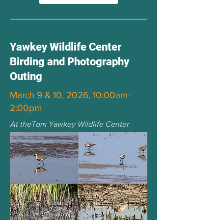
Yawkey Wildlife Center
Birding and Photography
Outing
March 9 & 10, 2026, 10:00am-
2:00pm
At theTom Yawkey Wildlife Center