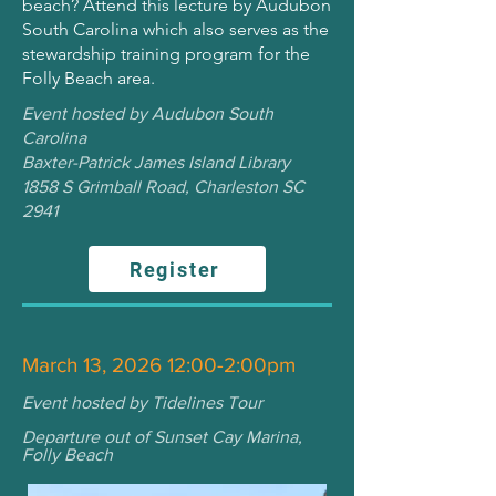
beach? Attend this lecture by Audubon
South Carolina which also serves as the
stewardship training program for the
Folly Beach area.
Event hosted by Audubon South
Carolina
Baxter-Patrick James Island Library
1858 S Grimball Road, Charleston SC
2941
Register
March 13, 2026 12:00-2:00pm
Event hosted by Tidelines Tour
Departure out of Sunset Cay Marina,
Folly Beach