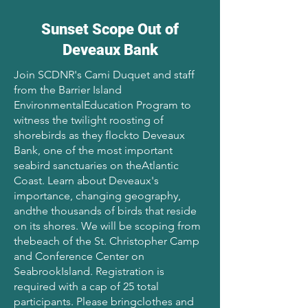
Sunset Scope Out of
Deveaux Bank
Join SCDNR's Cami Duquet and staff
from the Barrier Island
EnvironmentalEducation Program to
witness the twilight roosting of
shorebirds as they flockto Deveaux
Bank, one of the most important
seabird sanctuaries on theAtlantic
Coast. Learn about Deveaux's
importance, changing geography,
andthe thousands of birds that reside
on its shores. We will be scoping from
thebeach of the St. Christopher Camp
and Conference Center on
SeabrookIsland. Registration is
required with a cap of 25 total
participants. Please bringclothes and