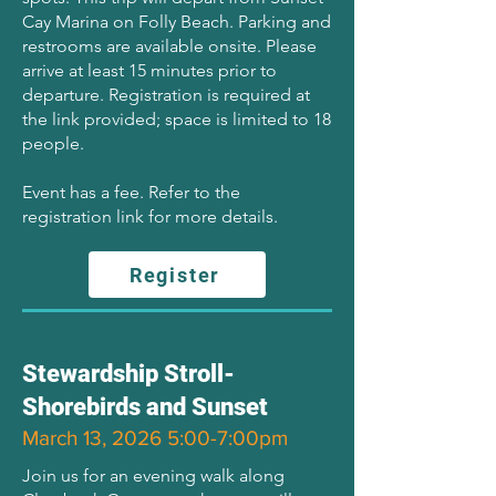
Cay Marina on Folly Beach. Parking and
restrooms are available onsite. Please
arrive at least 15 minutes prior to
departure. Registration is required at
the link provided; space is limited to 18
people.
Event has a fee. Refer to the
registration link for more details.
Register
Stewardship Stroll-
Shorebirds and Sunset
March 13, 2026 5:00-7:00pm
Join us for an evening walk along