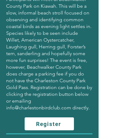
County Park on Kiawah. This will be a
slow, informal beach stroll focused on
observing and identifying common
coastal birds as evening light settles in.
Species likely to be seen include
Willet, American Oystercatcher,
Laughing gull, Herring gull, Forster’s
tern, sanderling and hopefully some
more fun surprises! The event is free,
however, Beachwalker County Park
does charge a parking fee if you do
not have the Charleston County Park
Gold Pass. Registration can be done by
clicking the registration button below
or emailing
info@charlestonbirdclub.com
directly.
Register