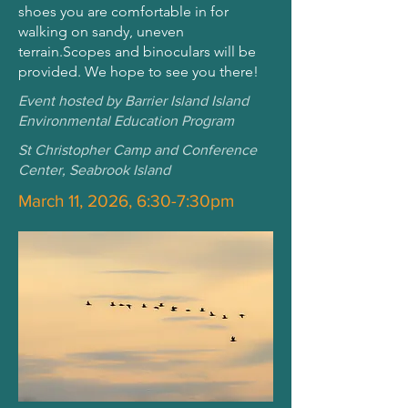
shoes you are comfortable in for
walking on sandy, uneven
terrain.Scopes and binoculars will be
provided. We hope to see you there!
Event hosted by Barrier Island Island
Environmental Education Program
St Christopher Camp and Conference
Center, Seabrook Island
March 11, 2026, 6:30-7:30pm