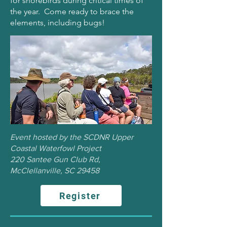
for shorebirds during critical times of
the year. Come ready to brace the
elements, including bugs!
Event hosted by the SCDNR Upper
Coastal Waterfowl Project
220 Santee Gun Club Rd,
McClellanville, SC 29458
Register