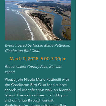
Event hosted by Nicole Marie Pettinelli,
Charleston Bird Club.
March 11, 2026, 5:00-7:00pm
Beachwalker County Park, Kiawah
Island
Please join Nicole Marie Pettinelli with
the Charleston Bird Club for a sunset
shorebird identification walk on Kiawah
Island. The walk will begin at 5:00 p.m
and continue through sunset.
Participants will meet at Beachwalker