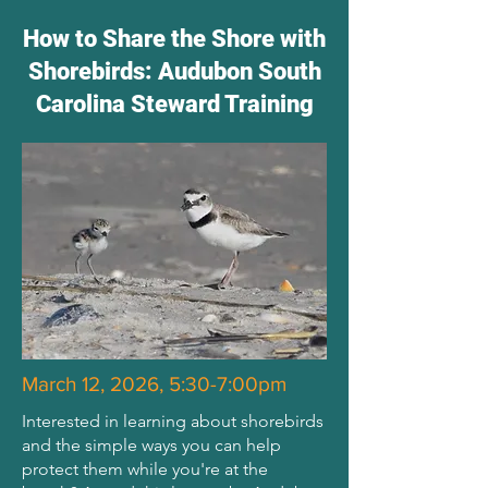
How to Share the Shore with
Shorebirds: Audubon South
Carolina Steward Training
March 12, 2026, 5:30-7:00pm
Interested in learning about shorebirds
and the simple ways you can help
protect them while you're at the