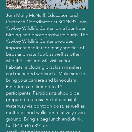
Join Molly McNeill, Education and
Outreach Coordinator at SCDNR’s Tom
Yawkey Wildlife Center, on a four-hour
birding and photography field trip. The
Yawkey Wildlife Center provides
important habitat for many species of
birds and waterfowl, as well as other
wildlife! This trip will visit various
habitats, including brackish marshes
and managed wetlands. Make sure to
bring your camera and binoculars!
Field trips are limited to 14
participants. Participants should be
prepared to cross the Intracoastal
Waterway via pontoon boat, as well as
multiple short walks on relatively even
ground. Bring a bag lunch and drink.
Call
843-546-6814
or
email
whamp@dnr.sc.gov
to reserve