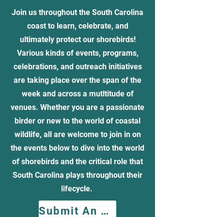
Join us throughout the South Carolina
coast to learn, celebrate, and
ultimately protect our shorebirds!
Various kinds of events, programs,
celebrations, and outreach initiatives
are taking place over the span of the
week and across a mutltitude of
venues. Whether you are a passionate
birder or new to the world of coastal
wildlife, all are welcome to join in on
the events below to dive into the world
of shorebirds and the critical role that
South Carolina plays throughout their
lifecycle.
Submit An Event