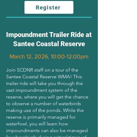
Register
Impoundment Trailer Ride at
Santee Coastal Reserve
March 12, 2026, 10:00-12:00pm
Join SCDNR staff on a tour of the
Santee Coastal Reserve WMA! This
trailer ride will take you through the
vast impoundment system of the
reserve, where you will get the chance
to observe a number of waterbirds
making use of the ponds. While the
reserve is primarily managed for
waterfowl, you will learn how
impoundments can also be managed