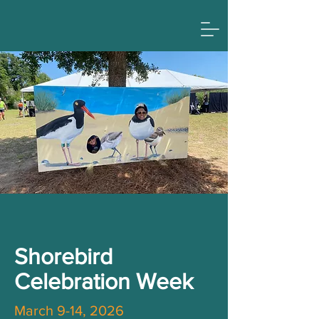
Shorebird
Celebration Week
March 9-14, 2026