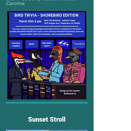
Carolina.
Sunset Stroll