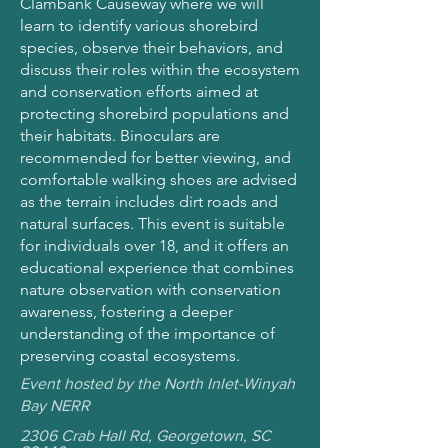
Clambank Causeway where we will
learn to identify various shorebird
species, observe their behaviors, and
discuss their roles within the ecosystem
and conservation efforts aimed at
protecting shorebird populations and
their habitats. Binoculars are
recommended for better viewing, and
comfortable walking shoes are advised
as the terrain includes dirt roads and
natural surfaces. This event is suitable
for individuals over 18, and it offers an
educational experience that combines
nature observation with conservation
awareness, fostering a deeper
understanding of the importance of
preserving coastal ecosystems.
Event hosted by the North Inlet-Winyah
Bay NERR
2306 Crab Hall Rd, Georgetown, SC