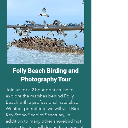
Folly Beach Birding and
Photography Tour
Join us for a 2 hour boat cruise to
explore the marshes behind Folly
Beach with a professional naturalist.
Weather permitting, we will visit Bird
Key-Stono Seabird Sanctuary, in
addition to many other shorebird hot
spots. This trip will depart from Sunset