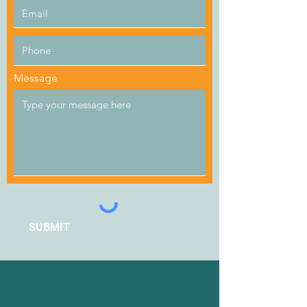
Message
SUBMIT