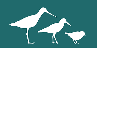
The South Carolina Shorebird
Project website and associated
pages are managed and
supported by the South Carolina
Department of Natural Resources.
© 2025 by Last Chance.
Powered and secured by
Wix
Back to Top